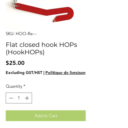
SKU: HOO-Re---
Flat closed hook HOPs
(HookHOPs)
Price
$25.00
Excluding GST/HST
|
Politique de livraison
Quantity
*
Add to Cart