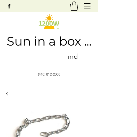
Sun in a box ...
md
(418) 812-2805