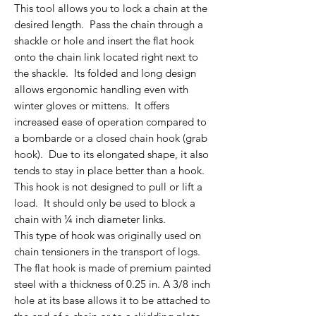
This tool allows you to lock a chain at the
desired length. Pass the chain through a
shackle or hole and insert the flat hook
onto the chain link located right next to
the shackle. Its folded and long design
allows ergonomic handling even with
winter gloves or mittens. It offers
increased ease of operation compared to
a bombarde or a closed chain hook (grab
hook). Due to its elongated shape, it also
tends to stay in place better than a hook.
This hook is not designed to pull or lift a
load. It should only be used to block a
chain with ¼ inch diameter links.
This type of hook was originally used on
chain tensioners in the transport of logs.
The flat hook is made of premium painted
steel with a thickness of 0.25 in. A 3/8 inch
hole at its base allows it to be attached to